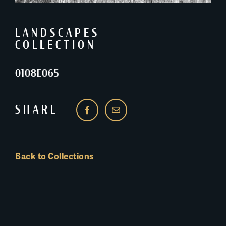
LANDSCAPES
COLLECTION
0108E065
SHARE
Back to Collections