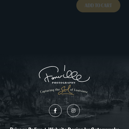
ADD TO CART