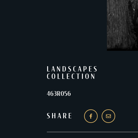
LANDSCAPES
COLLECTION
463R056
SHARE