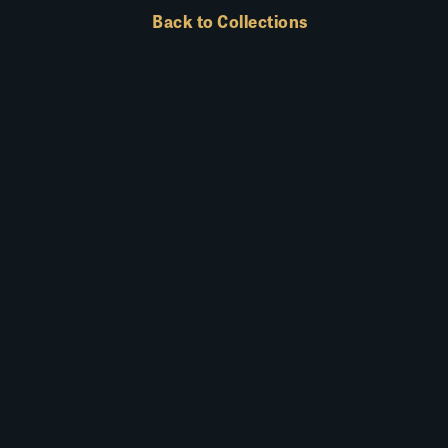
Back to Collections