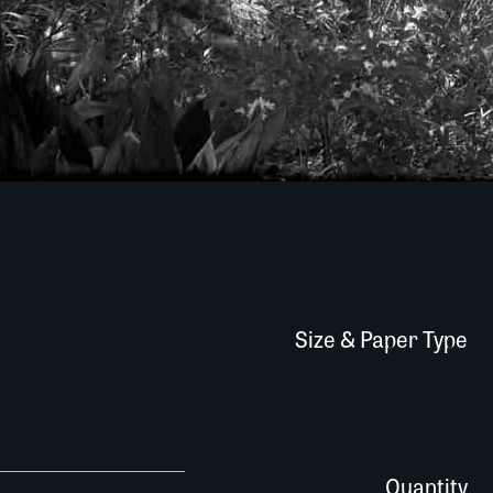
Size & Paper Type
463R056 quantity
Quantity