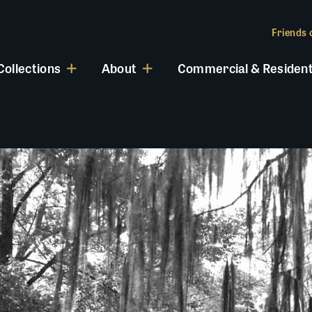
Friends o
Collections
About
Commercial & Resident