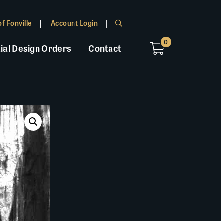
f Fonville
Account Login
0
ial Design Orders
Contact