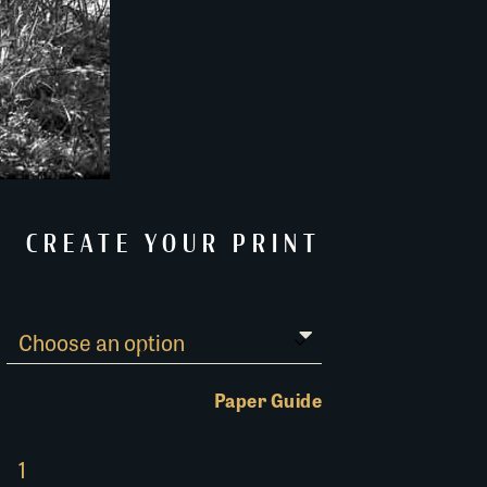
CREATE YOUR PRINT
Paper Guide