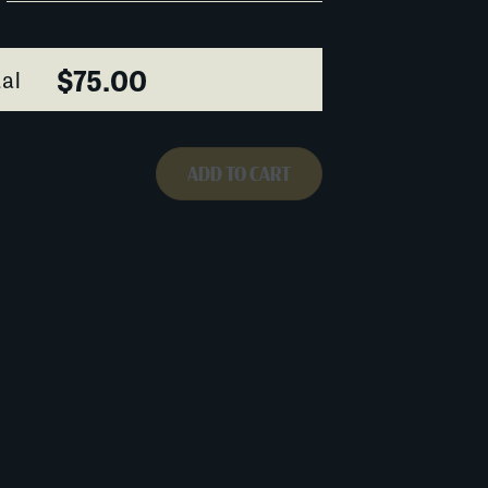
$75.00
al
ADD TO CART