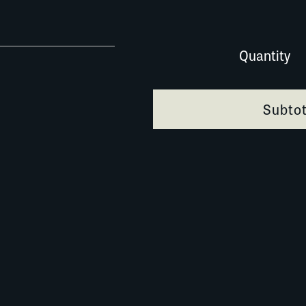
0116E054 quantity
Quantity
Subtot