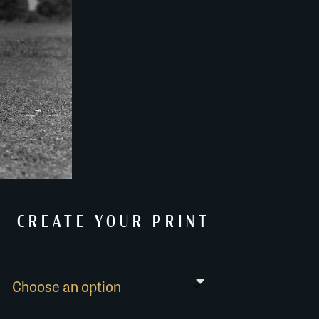
CREATE YOUR PRINT