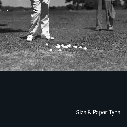
Size & Paper Type