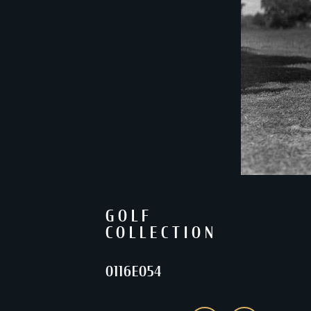
GOLF
COLLECTION
0116E054