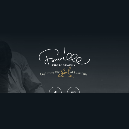
Privacy Policy
Website Design by Gatorworks
|
© 2026 FonvilleWinans.com. All Rights Reserved.