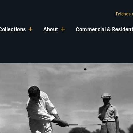
Friends o
Collections
About
Commercial & Resident