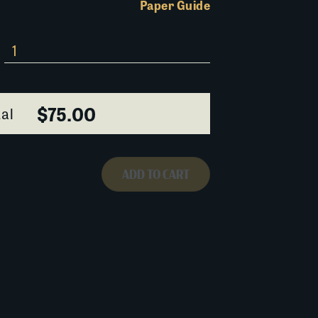
Paper Guide
$75.00
al
ADD TO CART