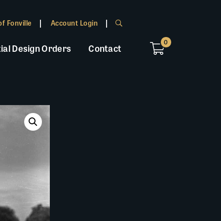
f Fonville
Account Login
0
ial Design Orders
Contact