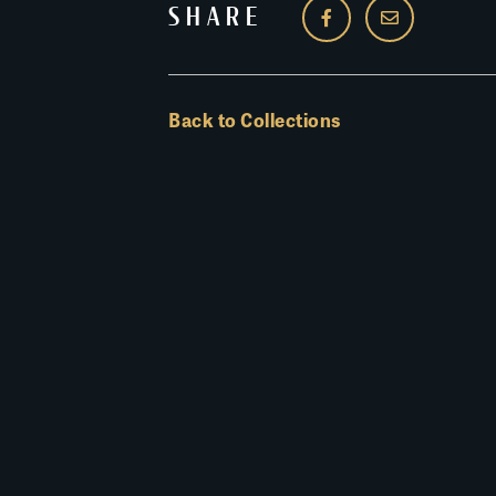
SHARE
Back to Collections