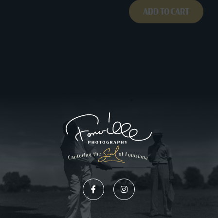
ADD TO CART