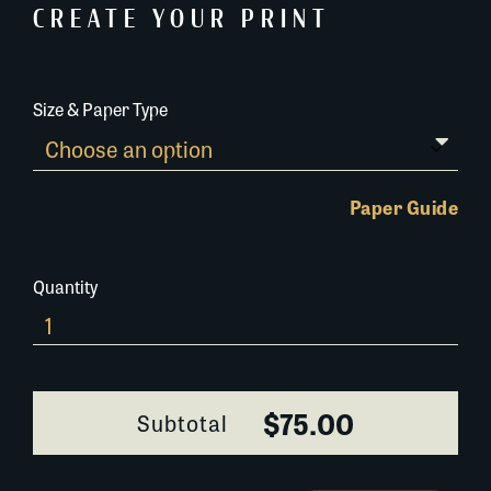
CREATE YOUR PRINT
Size & Paper Type
Paper Guide
Quantity
0400F050
quantity
$75.00
Subtotal