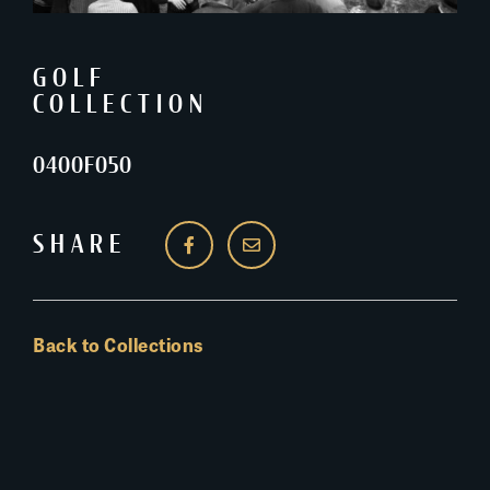
GOLF
COLLECTION
0400F050
SHARE
Back to Collections