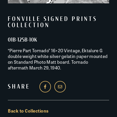
FONVILLE SIGNED PRINTS
COLLECTION
01B-125B-10K
“Pierre Part Tornado” 16×20 Vintage, Ektalure G
double weight white silver gelatin paper mounted
on Standard Photo Matt board. Tornado
aftermath March 29, 1940.
SHARE
Back to Collections