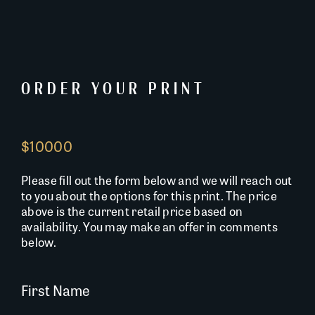
ORDER YOUR PRINT
$10000
Please fill out the form below and we will reach out
to you about the options for this print. The price
above is the current retail price based on
availability. You may make an offer in comments
below.
First Name