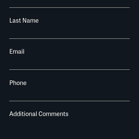
Last Name
Email
Phone
Additional Comments