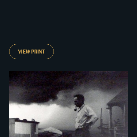
VIEW PRINT