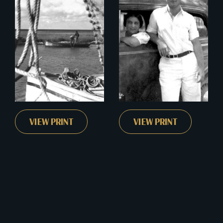
VIEW PRINT
VIEW PRINT