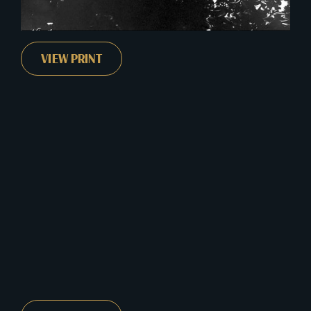
VIEW PRINT