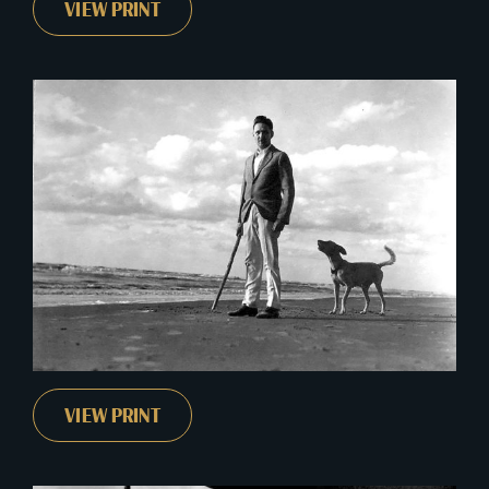
VIEW PRINT
VIEW PRINT