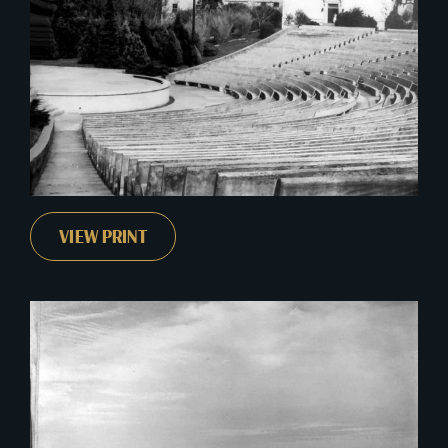
VIEW PRINT