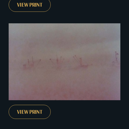
VIEW PRINT
VIEW PRINT