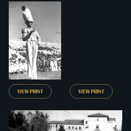
VIEW PRINT
VIEW PRINT