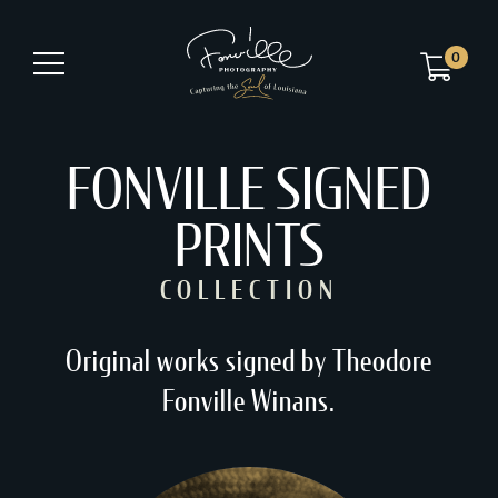
0
FONVILLE SIGNED
PRINTS
COLLECTION
Original works signed by Theodore
Fonville Winans.