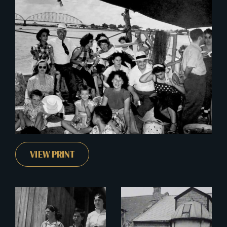
VIEW PRINT