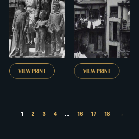
VIEW PRINT
VIEW PRINT
1
2
3
4
…
16
17
18
→