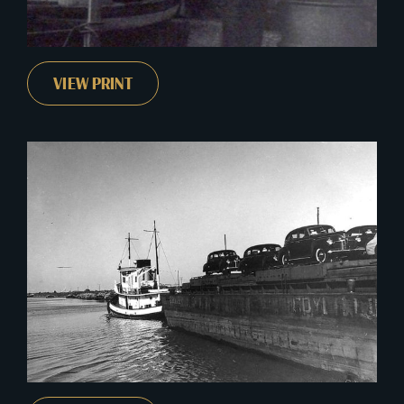
VIEW PRINT