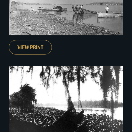
VIEW PRINT