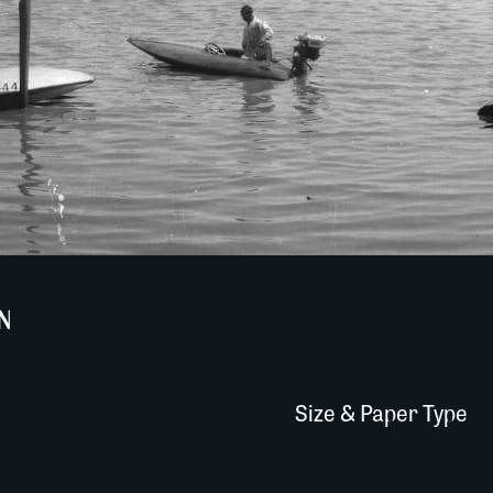
N
Size & Paper Type