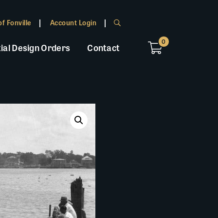
f Fonville
Account Login
0
ial Design Orders
Contact