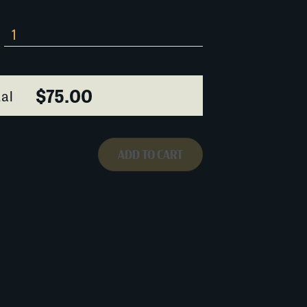
$75.00
al
ADD TO CART