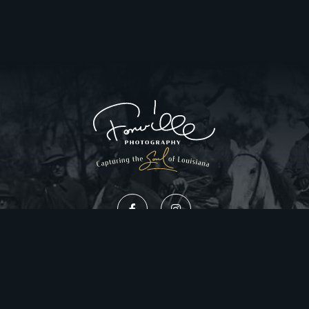
Privacy Policy
Website Design by Gatorworks
|
© 2026 FonvilleWinans.com. All Rights Reserved.