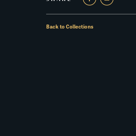
Back to Collections