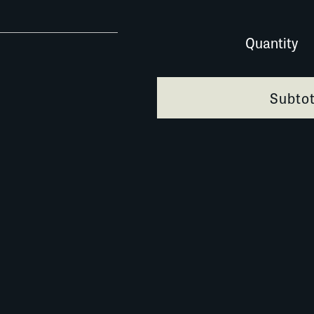
0201B068 quantity
Quantity
Subtot