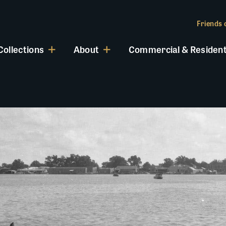
Friends o
Collections
About
Commercial & Resident