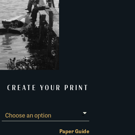
CREATE YOUR PRINT
Paper Guide