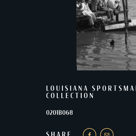
LOUISIANA SPORTSMA
COLLECTION
0201B068
SHARE