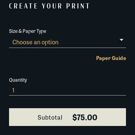
CREATE YOUR PRINT
Size & Paper Type
Paper Guide
Quantity
582K023
quantity
$75.00
Subtotal