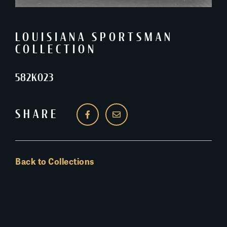
LOUISIANA SPORTSMAN
COLLECTION
582K023
SHARE
Back to Collections