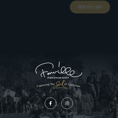
ADD TO CART