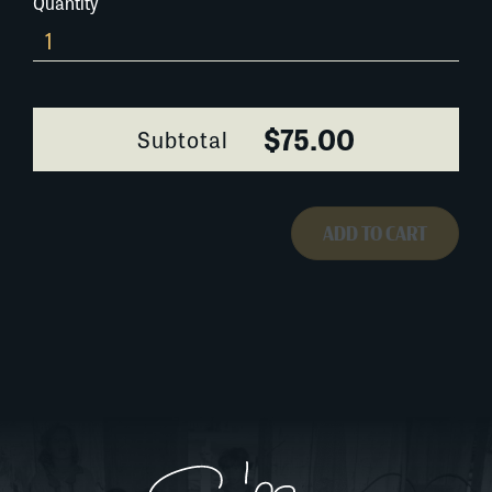
Quantity
028A070
quantity
$75.00
Subtotal
ADD TO CART