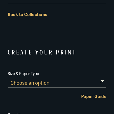
Back to Collections
CREATE YOUR PRINT
Size & Paper Type
Paper Guide