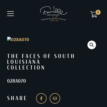
0
THE FACES OF SOUTH
LOUISIANA
COLLECTION
028A070
SHARE