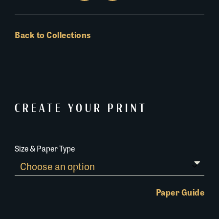
Back to Collections
CREATE YOUR PRINT
Size & Paper Type
Paper Guide