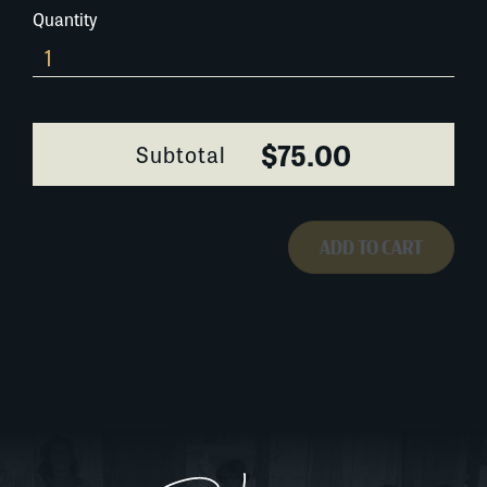
Quantity
174A066-
1
quantity
$75.00
Subtotal
ADD TO CART