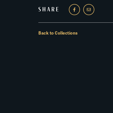
SHARE
Back to Collections