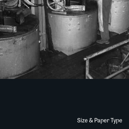
Size & Paper Type