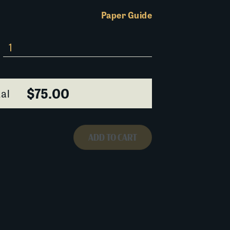
Paper Guide
$75.00
al
ADD TO CART