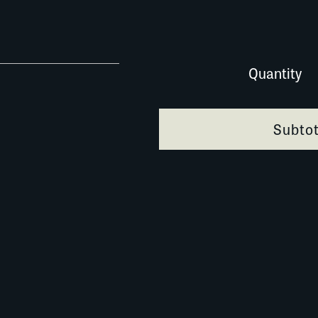
0335AG084 quantity
Quantity
Subtot