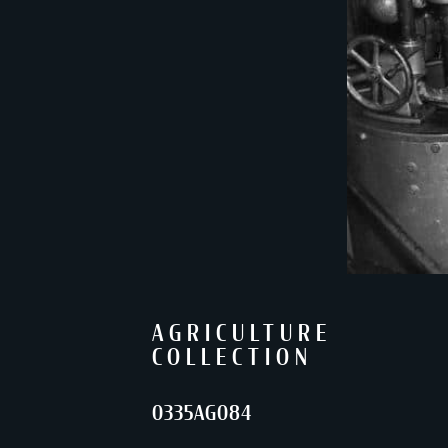
AGRICULTURE
COLLECTION
0335AG084