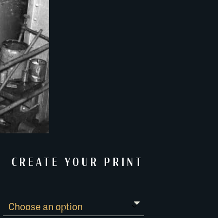
CREATE YOUR PRINT