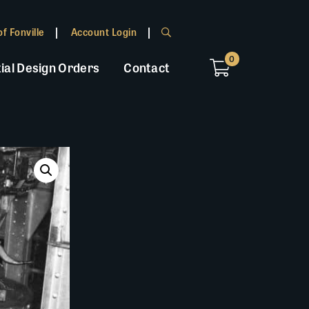
f Fonville
Account Login
0
ial Design Orders
Contact