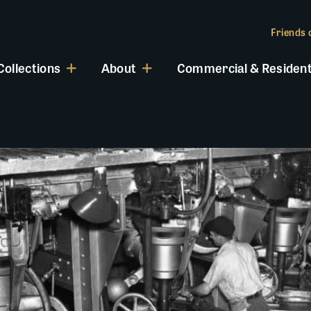
Friends o
Collections
About
Commercial & Resident