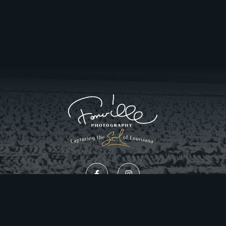
Privacy Policy
Website Design by Gatorworks
|