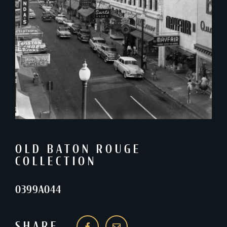
OLD BATON ROUGE
COLLECTION
0399A044
SHARE