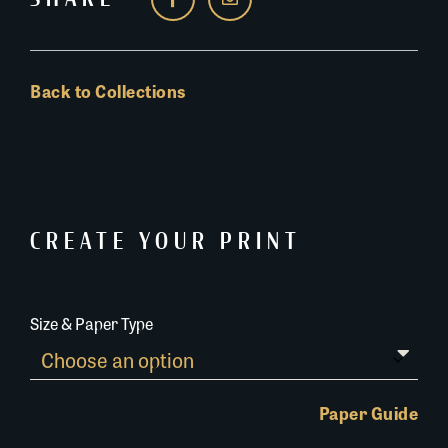
Back to Collections
CREATE YOUR PRINT
Size & Paper Type
Paper Guide