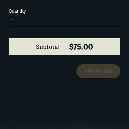
Quantity
0399A044
quantity
$75.00
Subtotal
ADD TO CART