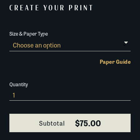
CREATE YOUR PRINT
Size & Paper Type
Paper Guide
Quantity
0400L056
quantity
$75.00
Subtotal