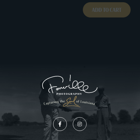
ADD TO CART