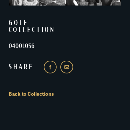
GOLF
COLLECTION
0400L056
SHARE
Back to Collections