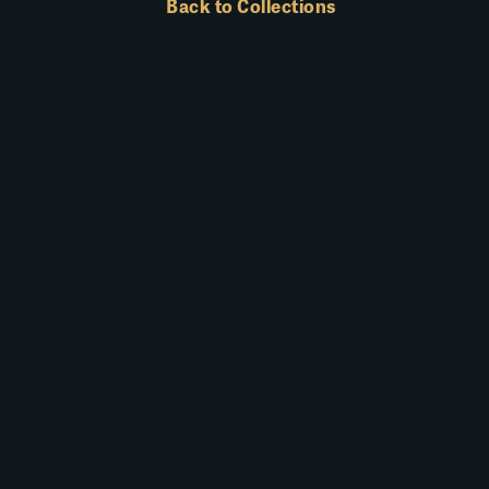
Back to Collections