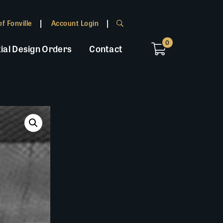
f Fonville
Account Login
0
ial Design Orders
Contact