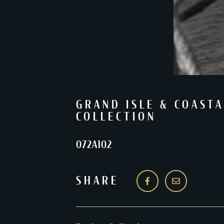
GRAND ISLE & COASTA
COLLECTION
072A102
SHARE