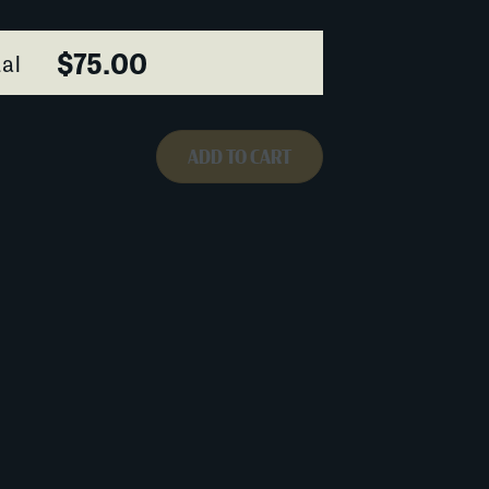
$75.00
al
ADD TO CART