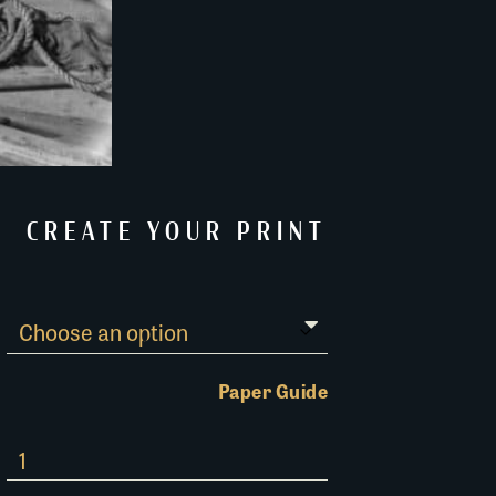
CREATE YOUR PRINT
Paper Guide