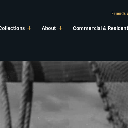
Friends o
Collections
About
Commercial & Resident