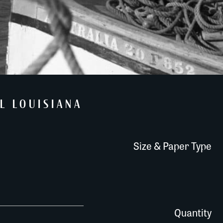
L LOUISIANA
Size & Paper Type
072A102 quantity
Quantity