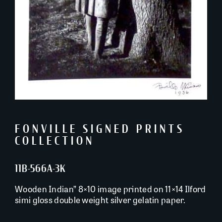
FONVILLE SIGNED PRINTS
COLLECTION
11B-566A-3K
Wooden Indian” 8×10 image printed on 11×14 Ilford
simi gloss double weight silver gelatin paper.