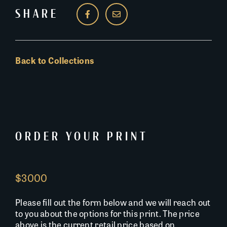
SHARE
Back to Collections
ORDER YOUR PRINT
$3000
Please fill out the form below and we will reach out
to you about the options for this print. The price
above is the current retail price based on