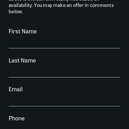
availability. You may make an offer in comments
below.
First Name
Last Name
Email
Phone