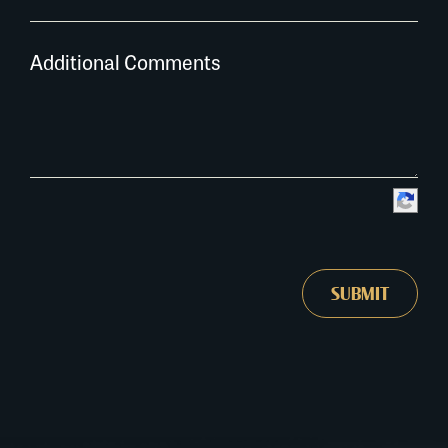
Additional Comments