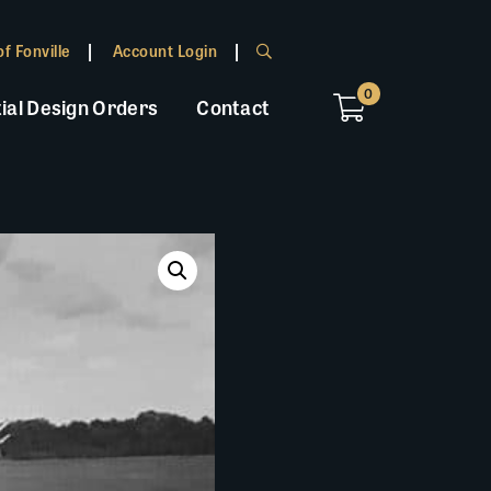
f Fonville
Account Login
0
ial Design Orders
Contact