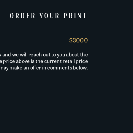
ORDER YOUR PRINT
$3000
w and we will reach out to you about the
he price above is the current retail price
u may make an offer in comments below.