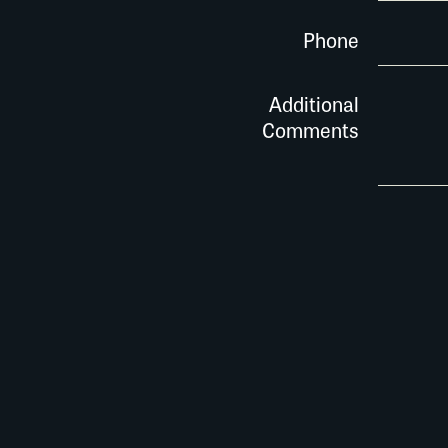
Phone
Additional
Comments