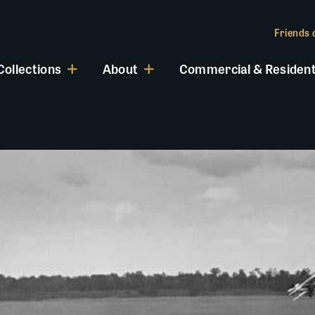
Friends o
Collections
About
Commercial & Resident