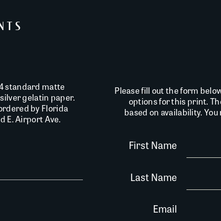
INTS
14 standard matte
Please fill out the form belo
silver gelatin paper.
options for this print. T
ordered by Florida
based on availability. Yo
d E. Airport Ave.
First Name
Last Name
Email