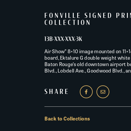
FONVILLE SIGNED PR
COLLECTION
13B-XXX-XXX-3K
Air Show” 8×10 image mounted on 11×
board, Ektalure G double weight white 
Baton Rouge’s old downtown airport b
Blvd., Lobdell Ave., Goodwood Blvd., an
SHARE
Back to Collections