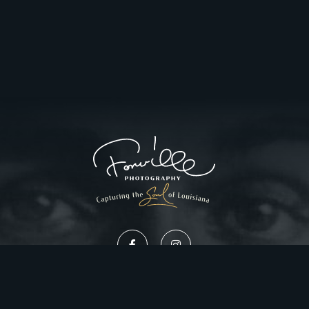
Privacy Policy
Website Design by Gatorworks
|