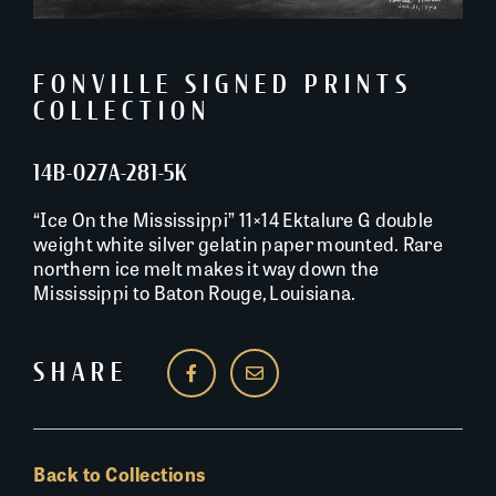
FONVILLE SIGNED PRINTS
COLLECTION
14B-027A-281-5K
“Ice On the Mississippi” 11×14 Ektalure G double
weight white silver gelatin paper mounted. Rare
northern ice melt makes it way down the
Mississippi to Baton Rouge, Louisiana.
SHARE
Back to Collections