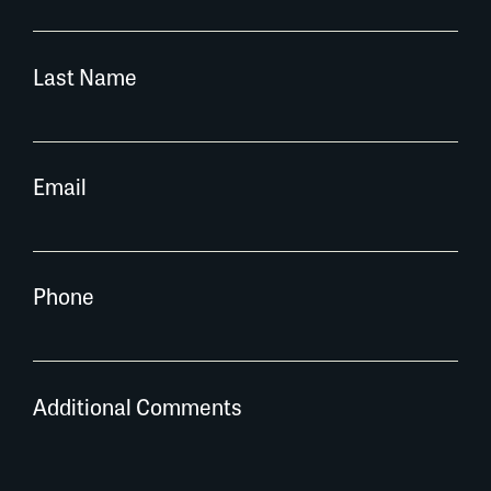
Last Name
Email
Phone
Additional Comments