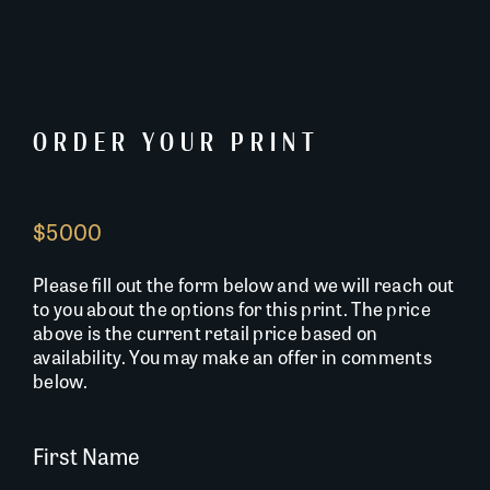
ORDER YOUR PRINT
$5000
Please fill out the form below and we will reach out
to you about the options for this print. The price
above is the current retail price based on
availability. You may make an offer in comments
below.
First Name