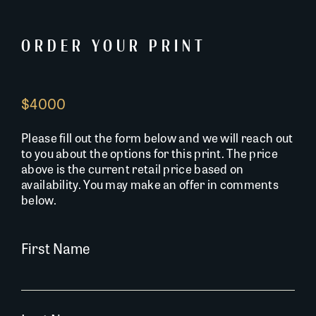
ORDER YOUR PRINT
$4000
Please fill out the form below and we will reach out
to you about the options for this print. The price
above is the current retail price based on
availability. You may make an offer in comments
below.
First Name