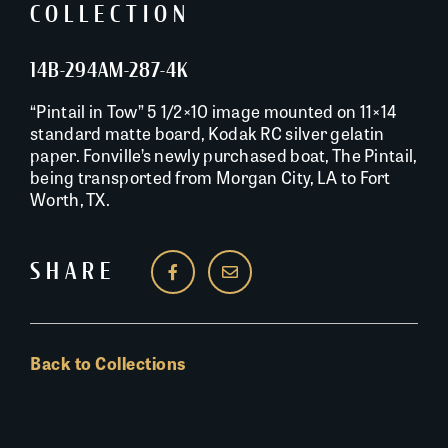
COLLECTION
14B-294AM-287-4K
“Pintail in Tow” 5 1/2×10 image mounted on 11×14
standard matte board, Kodak RC silver gelatin
paper. Fonville’s newly purchased boat, The Pintail,
being transported from Morgan City, LA to Fort
Worth, TX.
SHARE
Back to Collections