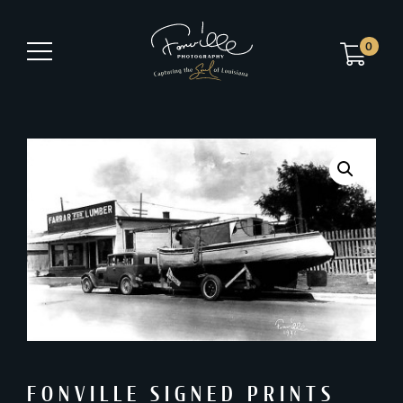
0
FONVILLE SIGNED PRINTS