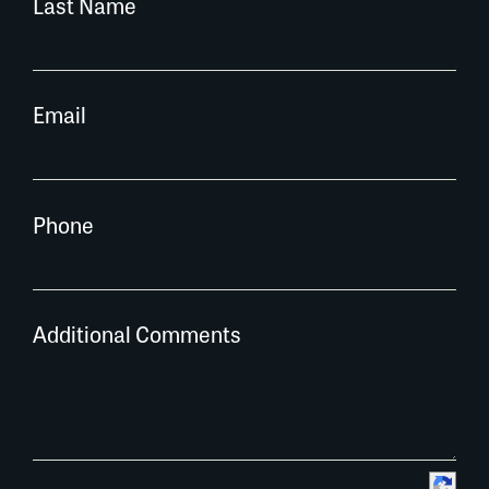
Last Name
Email
Phone
Additional Comments