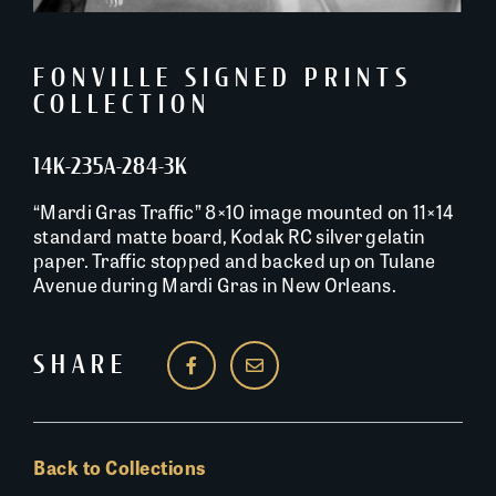
FONVILLE SIGNED PRINTS
COLLECTION
14K-235A-284-3K
“Mardi Gras Traffic” 8×10 image mounted on 11×14
standard matte board, Kodak RC silver gelatin
paper. Traffic stopped and backed up on Tulane
Avenue during Mardi Gras in New Orleans.
SHARE
Back to Collections