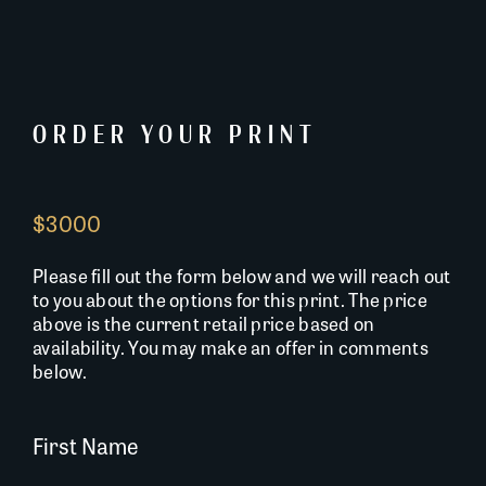
ORDER YOUR PRINT
$3000
Please fill out the form below and we will reach out
to you about the options for this print. The price
above is the current retail price based on
availability. You may make an offer in comments
below.
First Name