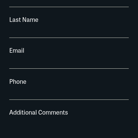
Last Name
Email
Phone
Additional Comments