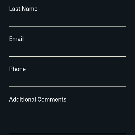
Last Name
Email
Phone
Additional Comments