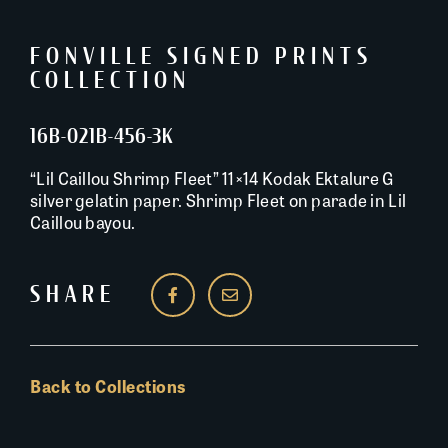
FONVILLE SIGNED PRINTS
COLLECTION
16B-021B-456-3K
“Lil Caillou Shrimp Fleet” 11×14 Kodak Ektalure G
silver gelatin paper. Shrimp Fleet on parade in Lil
Caillou bayou.
SHARE
Back to Collections