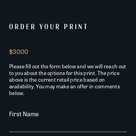
ORDER YOUR PRINT
$3000
Please fill out the form below and we will reach out
to you about the options for this print. The price
above is the current retail price based on
availability. You may make an offer in comments
below.
First Name