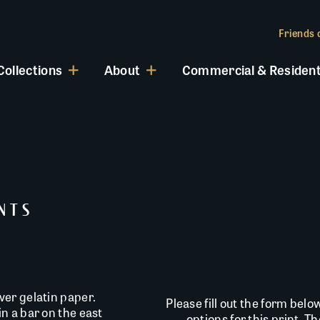
Friends o
Collections
About
Commercial & Resident
INTS
er gelatin paper.
Please fill out the form belo
n a bar on the east
options for this print. T