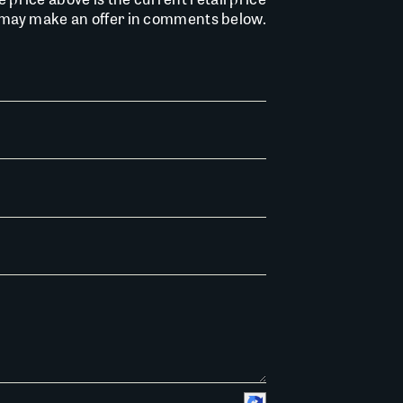
u may make an offer in comments below.