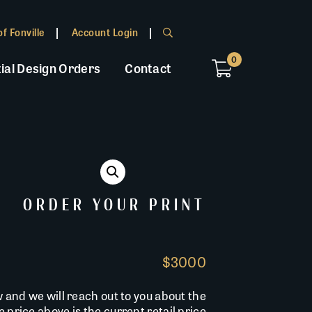
f Fonville
Account Login
0
ial Design Orders
Contact
ORDER YOUR PRINT
$3000
w and we will reach out to you about the
he price above is the current retail price