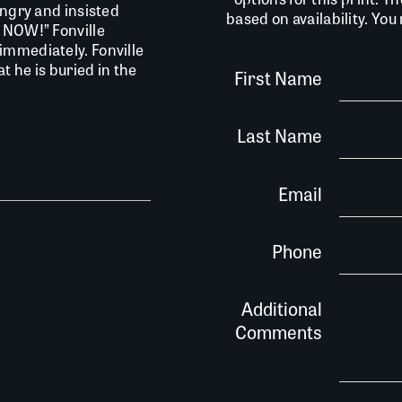
angry and insisted
based on availability. Yo
T NOW!” Fonville
immediately. Fonville
t he is buried in the
First Name
Last Name
Email
Phone
Additional
Comments