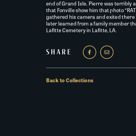
end of Grand Isle. Pierre was terribly 
that Fonville show him that photo “RA
gathered his camera and exited there 
later learned from a family member tha
Lafitte Cemetery in Lafitte, LA.
SHARE
Back to Collections