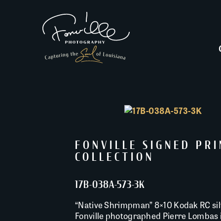
FONVILLE SIGNED PR
COLLECTION
17B-038A-573-3K
“Native Shrimpman” 8×10 Kodak RC silv
Fonville photographed Pierre Lombas i