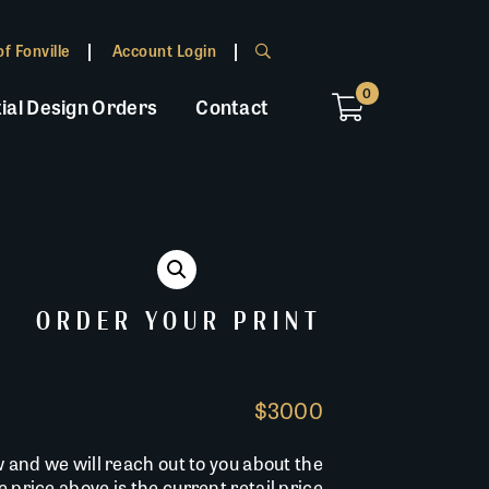
f Fonville
Account Login
0
ial Design Orders
Contact
ORDER YOUR PRINT
$3000
w and we will reach out to you about the
he price above is the current retail price