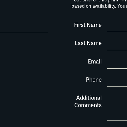
based on availability. Yo
First Name
Last Name
Email
Phone
Additional
Comments