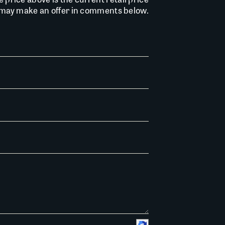
u may make an offer in comments below.