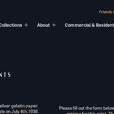
Friends o
Collections
About
Commercial & Resident
INTS
silver gelatin paper.
Please fill out the form belo
le on July 4th, 1938.
options for this print. T