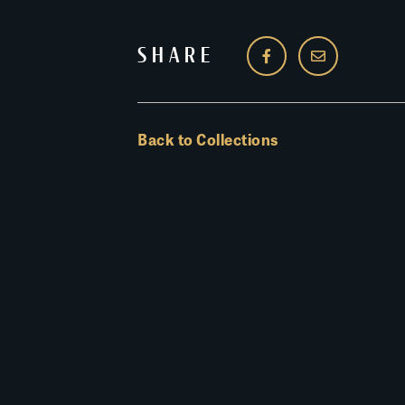
SHARE
Back to Collections