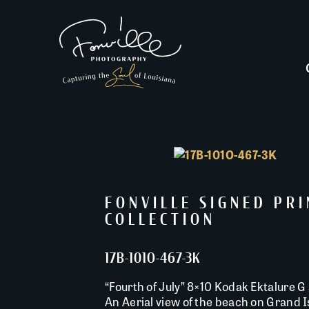
FONVILLE SIGNED PR
COLLECTION
17B-101O-467-3K
“Fourth of July” 8×10 Kodak Ektalure G 
An Aerial view of the beach on Grand Is