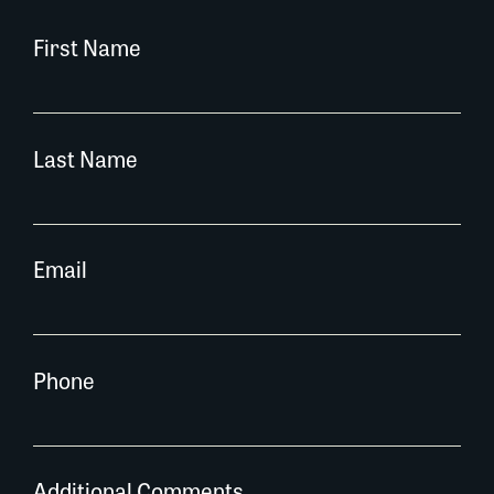
First Name
Last Name
Email
Phone
Additional Comments