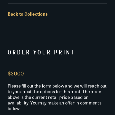
Back to Collections
ORDER YOUR PRINT
$3000
Please fill out the form below and we will reach out
to you about the options for this print. The price
above is the current retail price based on
availability. You may make an offer in comments
below.