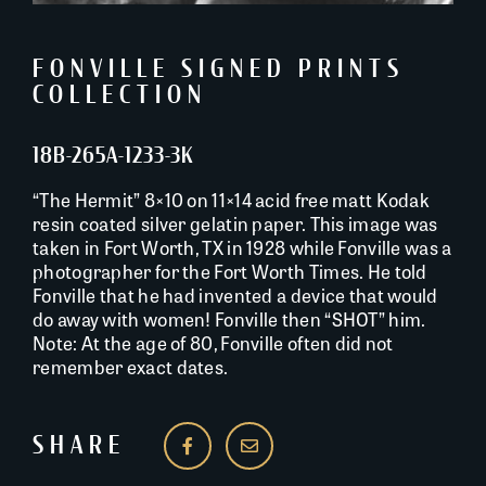
FONVILLE SIGNED PRINTS
COLLECTION
18B-265A-1233-3K
“The Hermit” 8×10 on 11×14 acid free matt Kodak
resin coated silver gelatin paper. This image was
taken in Fort Worth, TX in 1928 while Fonville was a
photographer for the Fort Worth Times. He told
Fonville that he had invented a device that would
do away with women! Fonville then “SHOT” him.
Note: At the age of 80, Fonville often did not
remember exact dates.
SHARE