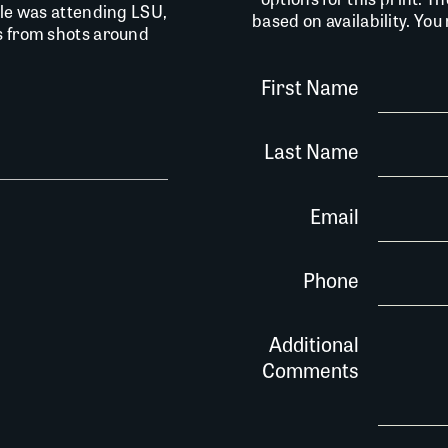
lle was attending LSU,
based on availability. Yo
is from shots around
First Name
Last Name
Email
Phone
Additional
Comments