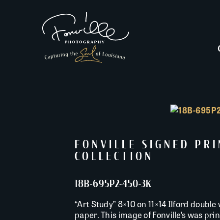
FONVILLE SIGNED PR
COLLECTION
18B-695P2-450-3K
“Art Study” 8×10 on 11×14 Ilford double 
paper. This image of Fonville’s was pr