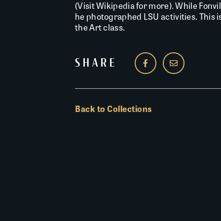
(Visit Wikipedia for more). While Fonvi
he photographed LSU activities. This 
the Art class.
SHARE
Back to Collections