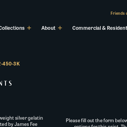
Friends o
Collections
About
Commercial & Resident
INTS
weight silver gelatin
Please fill out the form belo
inted by James Fee
options for this print. T