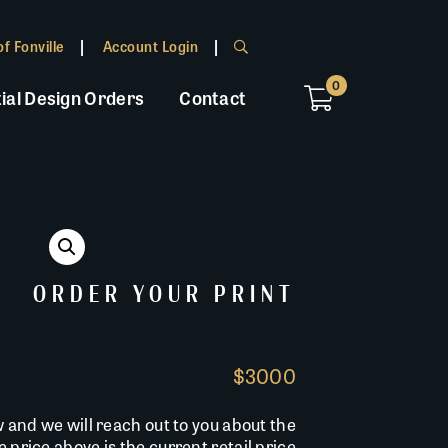
f Fonville
Account Login
0
ial Design Orders
Contact
ORDER YOUR PRINT
$3000
w and we will reach out to you about the
he price above is the current retail price