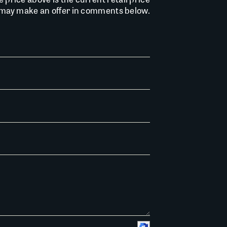
u may make an offer in comments below.