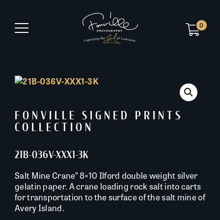
0
FONVILLE SIGNED PRINTS
COLLECTION
21B-036V-XXX1-3K
Salt Mine Crane” 8×10 Ilford double weight silver
gelatin paper. A crane loading rock salt into carts
for transportation to the surface of the salt mine of
Avery Island.