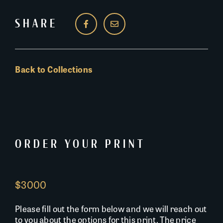
SHARE
Back to Collections
ORDER YOUR PRINT
$3000
Please fill out the form below and we will reach out
to you about the options for this print. The price