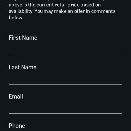
above is the current retail price based on
availability. You may make an offer in comments
below.
First Name
Last Name
Email
Phone