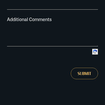
Additional Comments