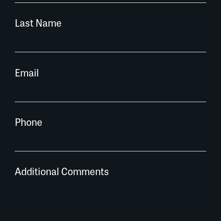
Last Name
Email
Phone
Additional Comments