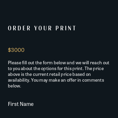
ORDER YOUR PRINT
$3000
Please fill out the form below and we will reach out
to you about the options for this print. The price
above is the current retail price based on
availability. You may make an offer in comments
below.
First Name