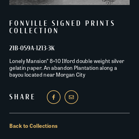
FONVILLE SIGNED PRINTS
COLLECTION
21B-059A-1213-3K
Lonely Mansion” 8×10 Ilford double weight silver
gelatin paper. An abandon Plantation along a
bayou located near Morgan City
SHARE
Back to Collections