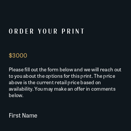
ORDER YOUR PRINT
$3000
Please fill out the form below and we will reach out
to you about the options for this print. The price
above is the current retail price based on
availability. You may make an offer in comments
below.
First Name