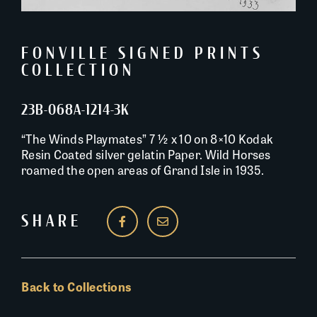
FONVILLE SIGNED PRINTS
COLLECTION
23B-068A-1214-3K
“The Winds Playmates” 7 ½ x 10 on 8×10 Kodak
Resin Coated silver gelatin Paper. Wild Horses
roamed the open areas of Grand Isle in 1935.
SHARE
Back to Collections