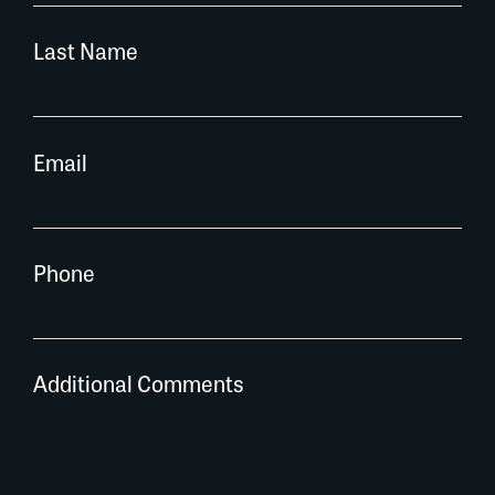
Last Name
Email
Phone
Additional Comments