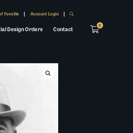
f Fonville
Account Login
0
ial Design Orders
Contact