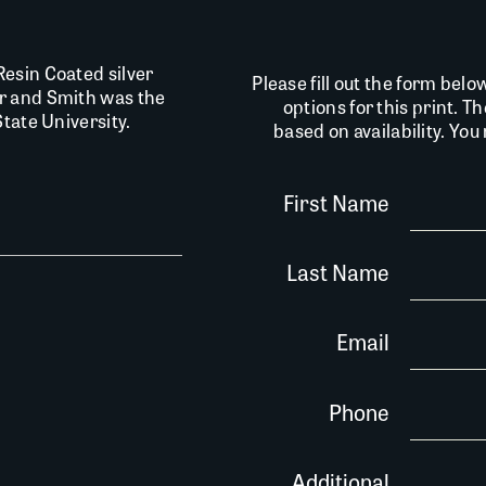
esin Coated silver
Please fill out the form belo
r and Smith was the
options for this print. T
tate University.
based on availability. Yo
First Name
Last Name
Email
Phone
Additional