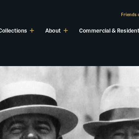
Friends o
Collections
About
Commercial & Resident