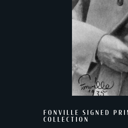
FONVILLE SIGNED PR
COLLECTION