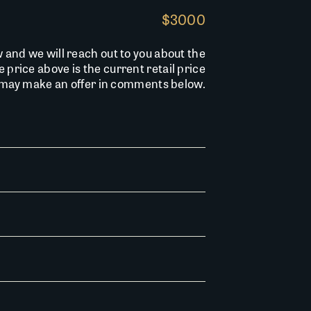
$3000
w and we will reach out to you about the
he price above is the current retail price
u may make an offer in comments below.