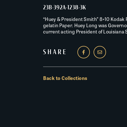
23B-392A-1238-3K
“Huey & President Smith” 8×10 Kodak R
gelatin Paper. Huey Long was Governo
current acting President of Louisiana S
SHARE
Back to Collections