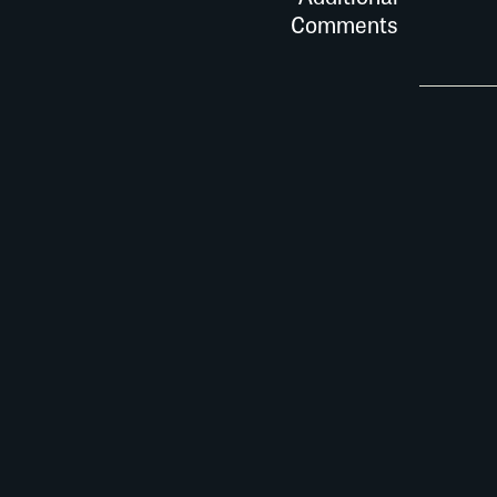
Comments