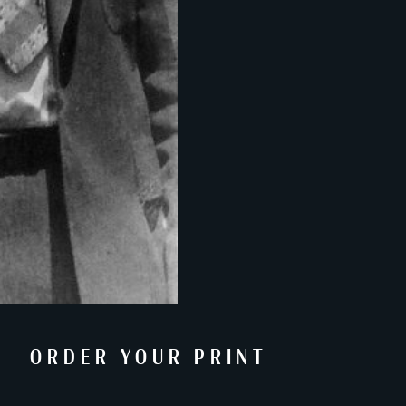
ORDER YOUR PRINT