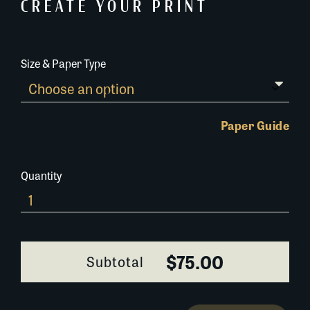
CREATE YOUR PRINT
Size & Paper Type
Paper Guide
Quantity
241A022
quantity
$75.00
Subtotal