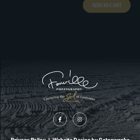
ADD TO CART
Privacy Policy
Website Design by Gatorworks
|