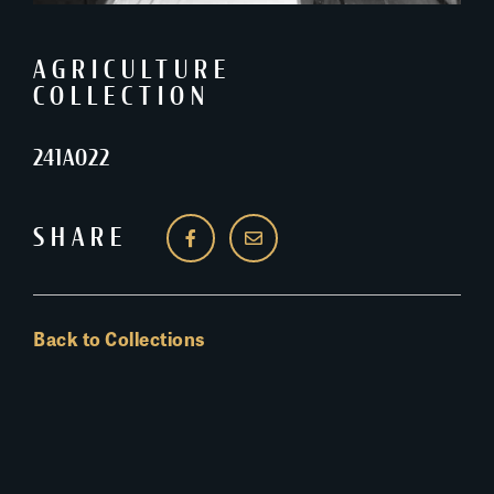
AGRICULTURE
COLLECTION
241A022
SHARE
Back to Collections