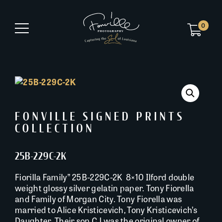
0
FONVILLE SIGNED PRINTS
COLLECTION
25B-229C-2K
Fiorilla Family” 25B-229C-2K 8×10 Ilford double
weight glossy silver gelatin paper. Tony Fiorella
and Family of Morgan City. Tony Fiorella was
married to Alice Kristicevich, Tony Kristicevich’s
Daughter. Their son CJ was the original owner of