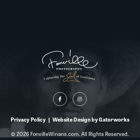
Privacy Policy
Website Design by Gatorworks
|
© 2026 FonvilleWinans.com. All Rights Reserved.