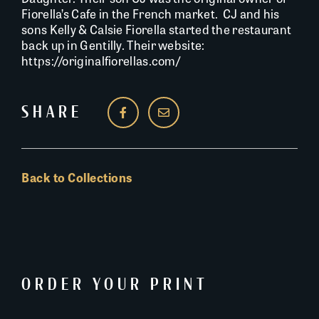
Fiorella’s Cafe in the French market. CJ and his
sons Kelly & Calsie Fiorella started the restaurant
back up in Gentilly. Their website:
https://originalfiorellas.com/
SHARE
Back to Collections
ORDER YOUR PRINT