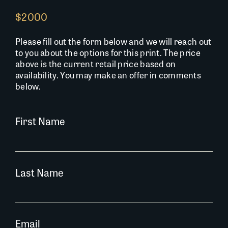
$2000
Please fill out the form below and we will reach out
to you about the options for this print. The price
above is the current retail price based on
availability. You may make an offer in comments
below.
First Name
Last Name
Email