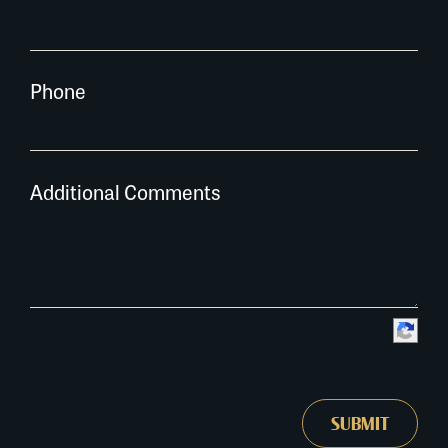
Phone
Additional Comments