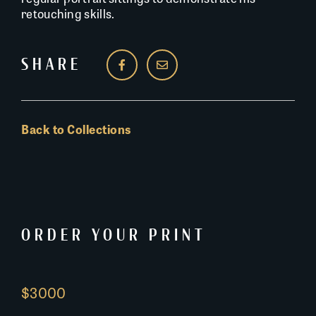
retouching skills.
SHARE
Back to Collections
ORDER YOUR PRINT
$3000