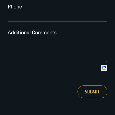
Phone
Additional Comments