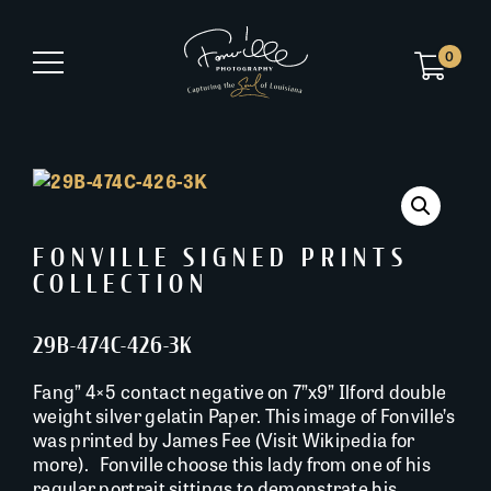
0
FONVILLE SIGNED PRINTS
COLLECTION
29B-474C-426-3K
Fang” 4×5 contact negative on 7”x9” Ilford double
weight silver gelatin Paper. This image of Fonville’s
was printed by James Fee (Visit Wikipedia for
more). Fonville choose this lady from one of his
regular portrait sittings to demonstrate his