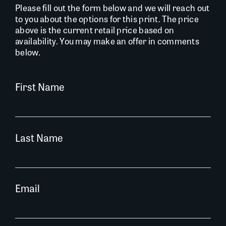
Please fill out the form below and we will reach out
to you about the options for this print. The price
above is the current retail price based on
availability. You may make an offer in comments
below.
First Name
Last Name
Email