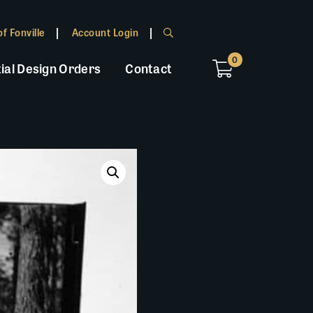
f Fonville
Account Login
0
ial Design Orders
Contact