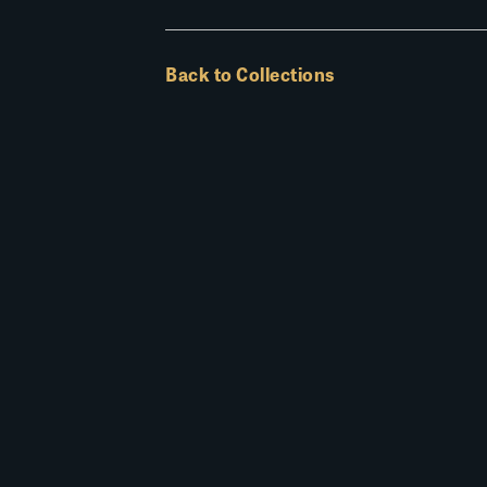
Back to Collections