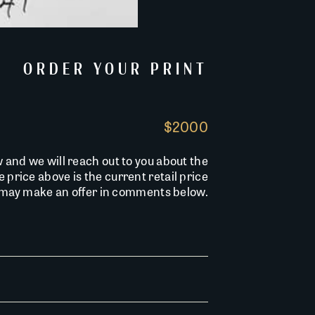
ORDER YOUR PRINT
$2000
w and we will reach out to you about the
he price above is the current retail price
u may make an offer in comments below.