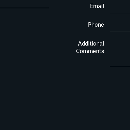
Email
Phone
Additional
Comments