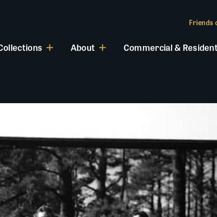
Friends o
Collections
About
Commercial & Resident