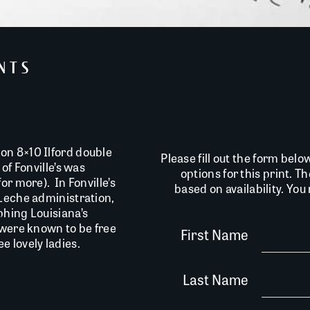
INTS
on 8×10 Ilford double
Please fill out the form belo
of Fonville’s was
options for this print. T
or more). In Fonville’s
based on availability. Yo
 Leche administration,
phing Louisiana’s
 were known to be free
First Name
 lovely ladies.
Last Name