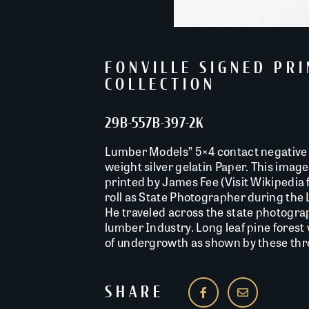
FONVILLE SIGNED PR
COLLECTION
29B-557B-397-2K
Lumber Models” 5×4 contact negative 
weight silver gelatin Paper. This image 
printed by James Fee (Visit Wikipedia f
roll as State Photographer during the
He traveled across the state photogra
lumber Industry. Long leaf pine forest
of undergrowth as shown by these three
SHARE