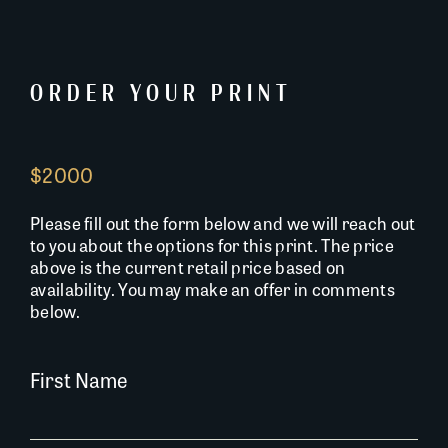
ORDER YOUR PRINT
$2000
Please fill out the form below and we will reach out
to you about the options for this print. The price
above is the current retail price based on
availability. You may make an offer in comments
below.
First Name