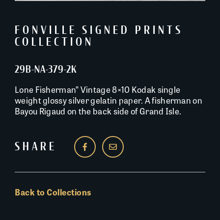
FONVILLE SIGNED PRINTS
COLLECTION
29B-NA-379-2K
Lone Fisherman” Vintage 8×10 Kodak single
weight glossy silver gelatin paper. A fisherman on
Bayou Rigaud on the back side of Grand Isle.
SHARE
Back to Collections