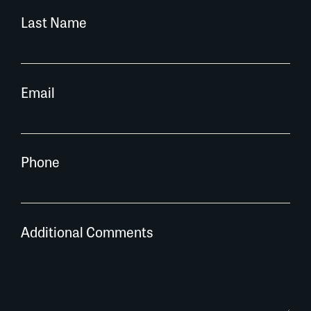
Last Name
Email
Phone
Additional Comments