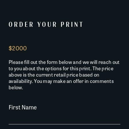
ORDER YOUR PRINT
$2000
Please fill out the form below and we will reach out
to you about the options for this print. The price
above is the current retail price based on
availability. You may make an offer in comments
below.
First Name