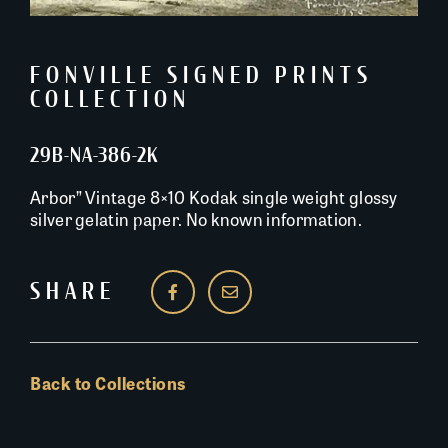
FONVILLE SIGNED PRINTS
COLLECTION
29B-NA-386-2K
Arbor” Vintage 8×10 Kodak single weight glossy
silver gelatin paper. No known information.
SHARE
Back to Collections