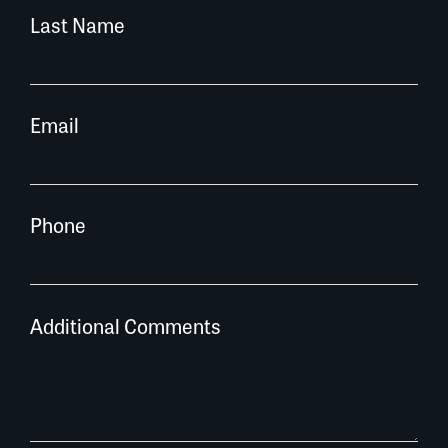
Last Name
Email
Phone
Additional Comments