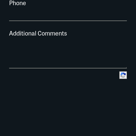
Phone
Additional Comments