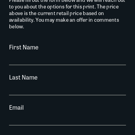
to you about the options for this print. The price
above is the current retail price based on
availability. You may make an offer in comments
below.
First Name
Last Name
Email