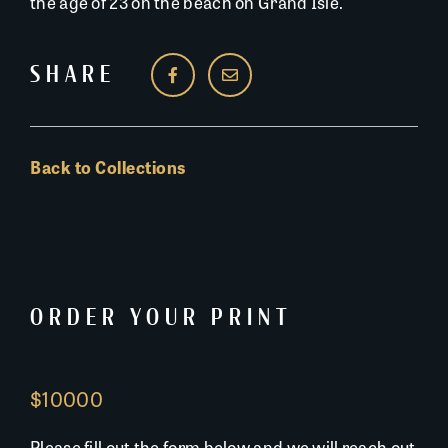
the age of 23 on the beach on Grand Isle.
SHARE
Back to Collections
ORDER YOUR PRINT
$10000
Please fill out the form below and we will reach out