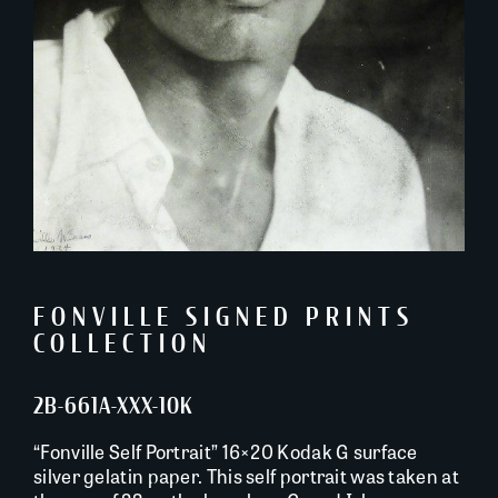
FONVILLE SIGNED PRINTS
COLLECTION
2B-661A-XXX-10K
“Fonville Self Portrait” 16×20 Kodak G surface
silver gelatin paper. This self portrait was taken at