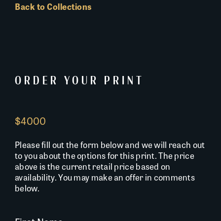
Back to Collections
ORDER YOUR PRINT
$4000
Please fill out the form below and we will reach out
to you about the options for this print. The price
above is the current retail price based on
availability. You may make an offer in comments
below.