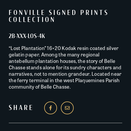
FONVILLE SIGNED PRINTS
COLLECTION
2B-XXX-LOS-4K
“Lost Plantation” 16×20 Kodak resin coated silver
gelatin paper. Among the many regional
antebellum plantation houses, the story of Belle
Chasse stands alone for its sundry characters and
narratives, not to mention grandeur. Located near
the ferry terminal in the west Plaquemines Parish
community of Belle Chasse.
SHARE