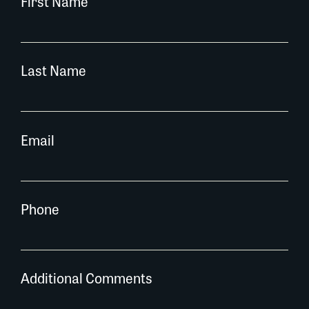
First Name
Last Name
Email
Phone
Additional Comments