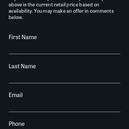
above is the current retail price based on
availability. You may make an offer in comments
below.
First Name
Last Name
Email
Phone