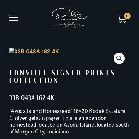
0
FONVILLE SIGNED PRINTS
COLLECTION
33B-043A-162-4K
“Avoca Island Homestead” 16×20 Kodak Ektalure
G silver gelatin paper. This is an abandon
homestead located on Avoca Island, located south
of Morgan City, Louisiana.