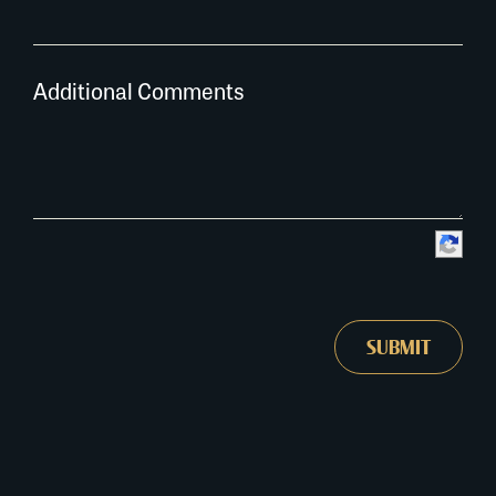
Additional Comments