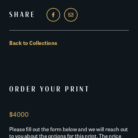
SHARE
Back to Collections
ORDER YOUR PRINT
$4000
Please fill out the form below and we will reach out
to you about the options for this print. The price