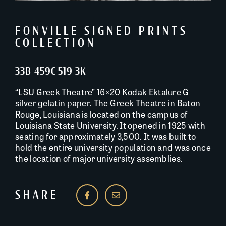
FONVILLE SIGNED PRINTS
COLLECTION
33B-459C-519-3K
“LSU Greek Theatre” 16×20 Kodak Ektalure G
silver gelatin paper. The Greek Theatre in Baton
Rouge, Louisiana is located on the campus of
Louisiana State University. It opened in 1925 with
seating for approximately 3,500. It was built to
hold the entire university population and was once
the location of major university assemblies.
SHARE