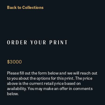
Back to Collections
ORDER YOUR PRINT
$3000
Please fill out the form below and we will reach out
to you about the options for this print. The price
above is the current retail price based on
availability. You may make an offer in comments
below.