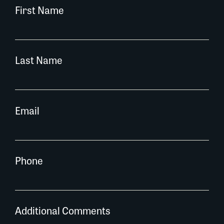
First Name
Last Name
Email
Phone
Additional Comments