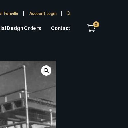
f Fonville
Account Login
0
ial Design Orders
Contact