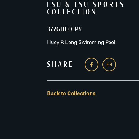
LSU & LSU SPORTS
COLLECTION
372G111 COPY
Huey P. Long Swimming Pool
SHARE
Back to Collections