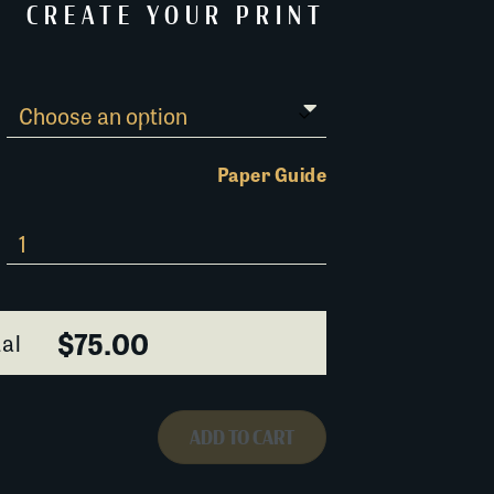
CREATE YOUR PRINT
Paper Guide
$75.00
al
ADD TO CART