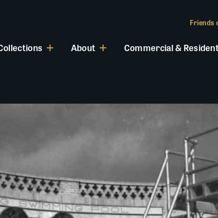
Friends o
Collections
About
Commercial & Resident