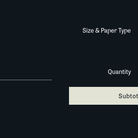
Size & Paper Type
372G111 copy quantity
Quantity
Subtot