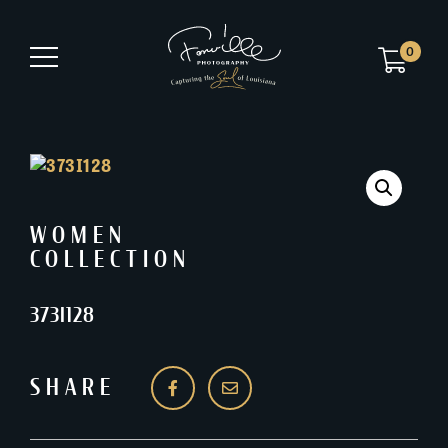
0
WOMEN
COLLECTION
373I128
SHARE