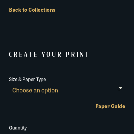
Back to Collections
CREATE YOUR PRINT
Size & Paper Type
Paper Guide
Quantity