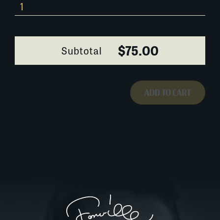
373I128
quantity
$75.00
Subtotal
ADD TO CART