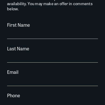
availability. You may make an offer in comments
below.
First Name
Last Name
Email
Phone