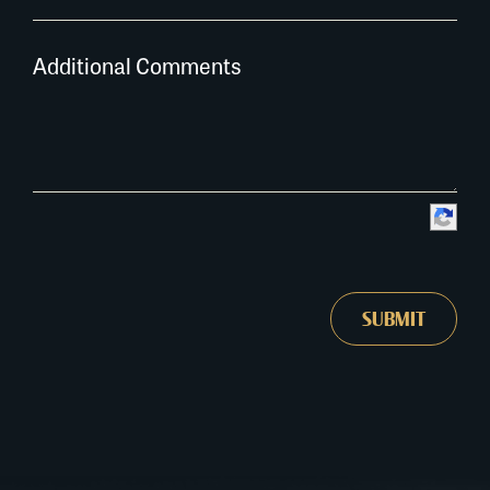
Additional Comments