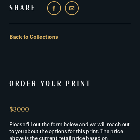
SHARE
Back to Collections
ORDER YOUR PRINT
$3000
Please fill out the form below and we will reach out
to you about the options for this print. The price
above is the current retail price based on