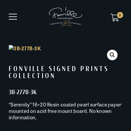
0
FONVILLE SIGNED PRINTS
COLLECTION
3B-277B-3K
“Serenity” 16×20 Resin coated pearl surface paper
mounted on acid free mount board. No known
information.