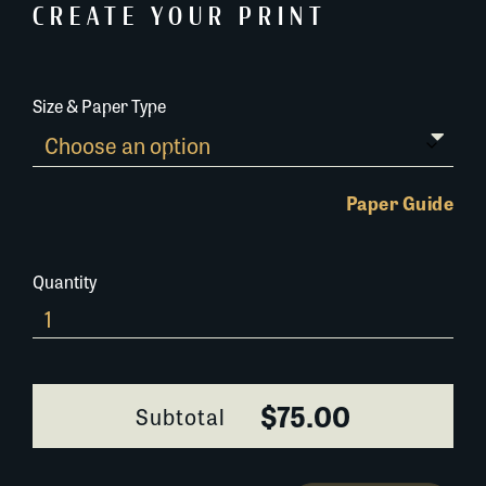
CREATE YOUR PRINT
Size & Paper Type
Paper Guide
Quantity
407C053_1
quantity
$75.00
Subtotal