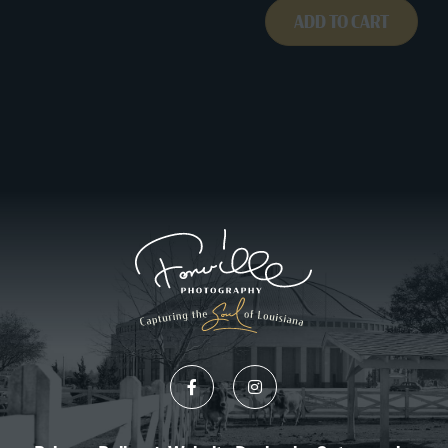
ADD TO CART