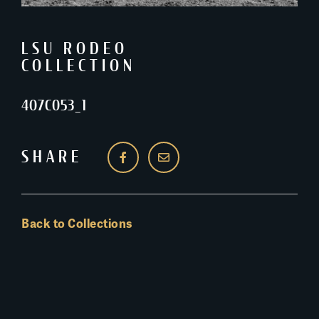
LSU RODEO
COLLECTION
407C053_1
SHARE
Back to Collections