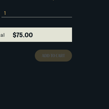
$75.00
al
ADD TO CART