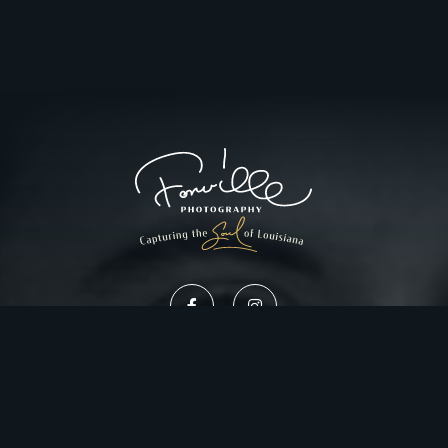
Privacy Policy
Website Design by Gatorworks
|
© 2026 FonvilleWinans.com. All Rights Reserved.