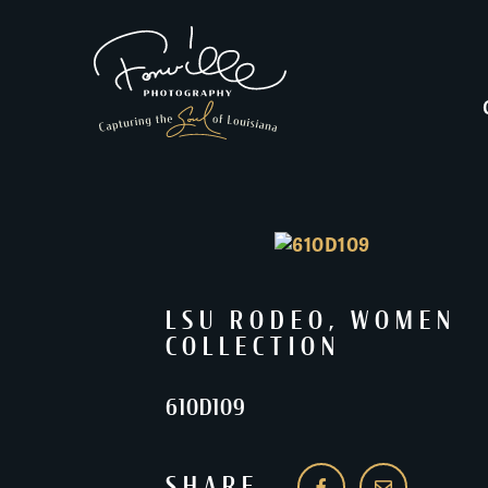
LSU RODEO
,
WOMEN
COLLECTION
610D109
SHARE