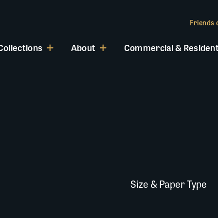
Friends o
Collections
About
Commercial & Resident
Size & Paper Type