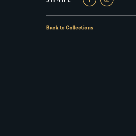
Back to Collections