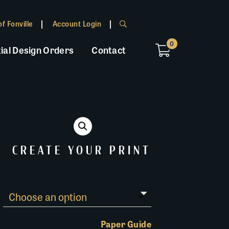
f Fonville
Account Login
0
ial Design Orders
Contact
CREATE YOUR PRINT
Paper Guide