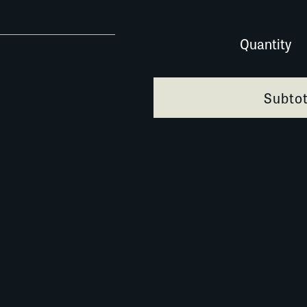
610D109 quantity
Quantity
Subtot