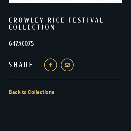
CROWLEY RICE FESTIVAL
COLLECTION
647AC075
SHARE
Back to Collections