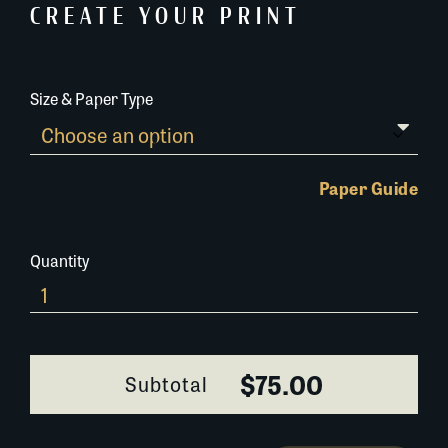
CREATE YOUR PRINT
Size & Paper Type
Paper Guide
Quantity
647AC075
quantity
$75.00
Subtotal