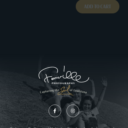
ADD TO CART