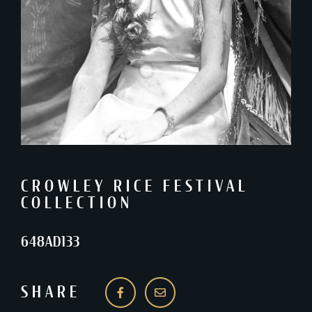
CROWLEY RICE FESTIVAL
COLLECTION
648AD133
SHARE