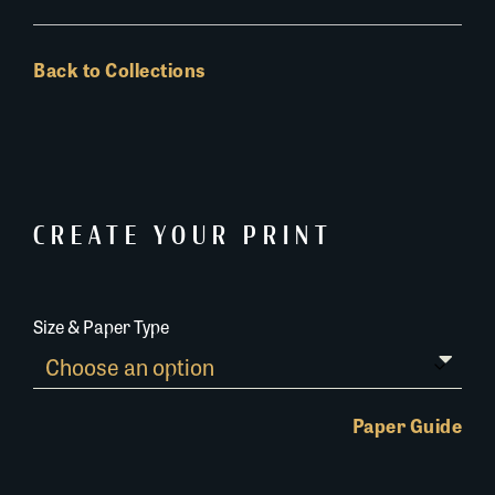
Back to Collections
CREATE YOUR PRINT
Size & Paper Type
Paper Guide