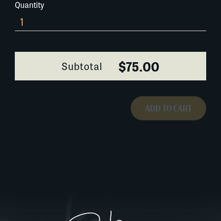
Quantity
648AD133
quantity
$75.00
Subtotal
ADD TO CART