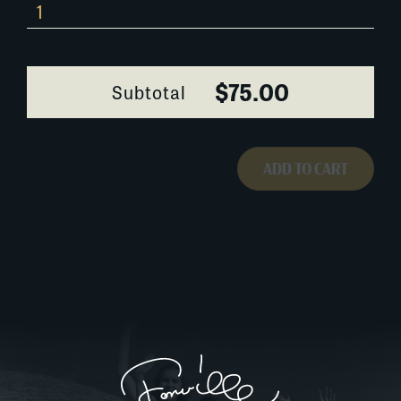
655W064
quantity
$75.00
Subtotal
ADD TO CART