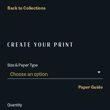
Back to Collections
CREATE YOUR PRINT
Size & Paper Type
Paper Guide
Quantity