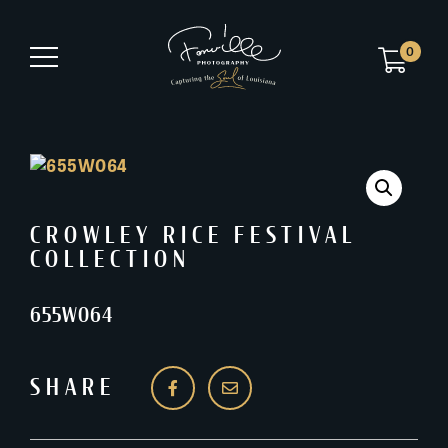
0
CROWLEY RICE FESTIVAL
COLLECTION
655W064
SHARE