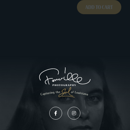
ADD TO CART