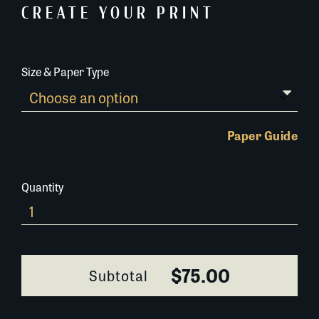
CREATE YOUR PRINT
Size & Paper Type
Paper Guide
Quantity
695F050
quantity
$75.00
Subtotal