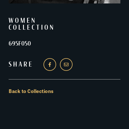
WOMEN
COLLECTION
695F050
SHARE
Back to Collections