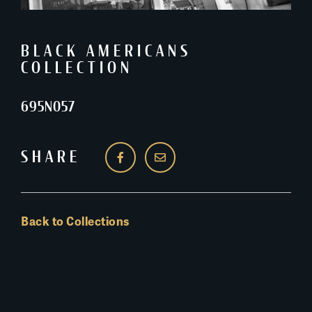
BLACK AMERICANS
COLLECTION
695N057
SHARE
Back to Collections