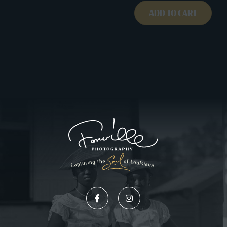
ADD TO CART