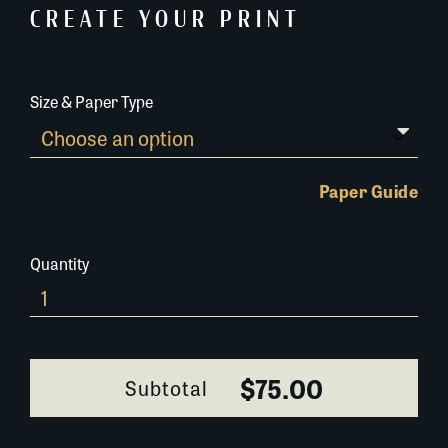
CREATE YOUR PRINT
Size & Paper Type
Paper Guide
Quantity
695N057
quantity
$75.00
Subtotal