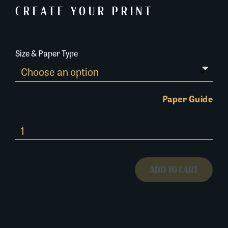
CREATE YOUR PRINT
Size & Paper Type
Paper Guide
696A024
quantity
ADD TO CART