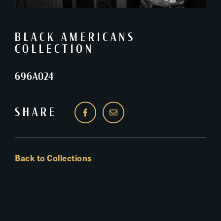
BLACK AMERICANS
COLLECTION
696A024
SHARE
Back to Collections