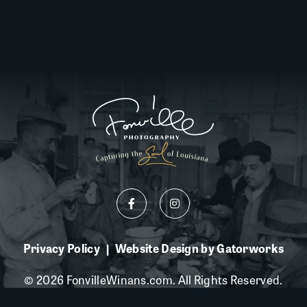
Privacy Policy
Website Design by Gatorworks
|
© 2026 FonvilleWinans.com. All Rights Reserved.