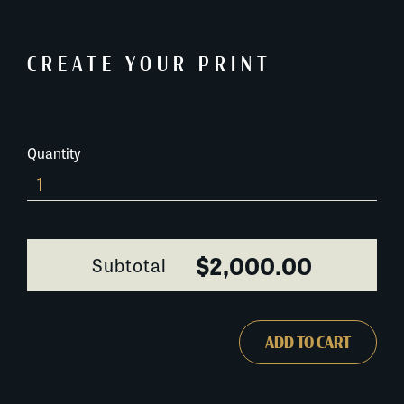
CREATE YOUR PRINT
Quantity
6B661A
quantity
$2,000.00
Subtotal
ADD TO CART