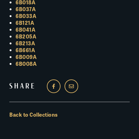
6B018A
6B037A
6B033A
6B121A
6B041A
6B205A
6B213A
6B661A
6B009A
6B008A
SHARE
Back to Collections