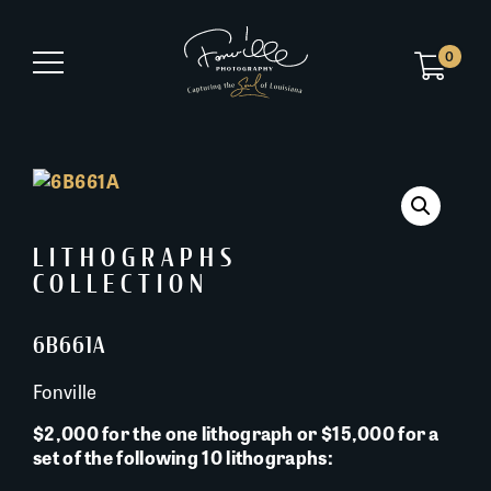
0
LITHOGRAPHS
COLLECTION
6B661A
Fonville
$2,000 for the one lithograph or $15,000 for a
set of the following 10 lithographs: